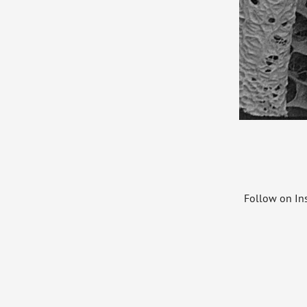
Follow on I