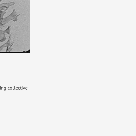
ng collective