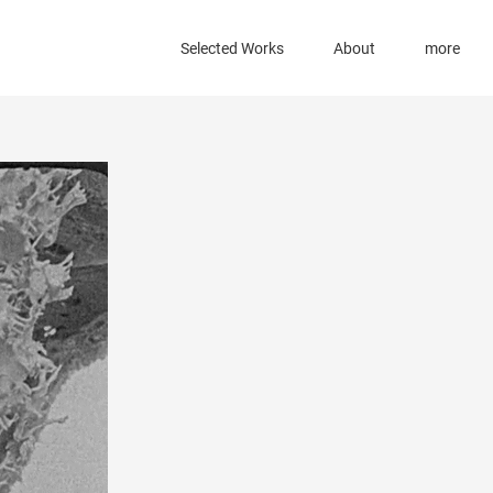
Selected Works
About
more