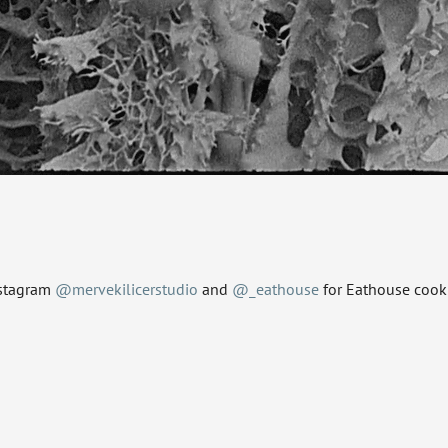
nstagram
@mervekilicerstudio
and
@_eathouse
for Eathouse cooki