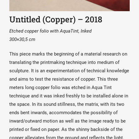
Untitled (Copper) – 2018
Etched copper folio with AquaTint, Inked
300×30,5 cm
This piece marks the beginning of a material research on
translating the printmaking technique into medium of
sculpture. It is an experimentation of technical knowledge
and aims to test the resistance of copper. This three
meters long copper folio was etched in Aqua Tint
technique and it was inked freshly to be installed alone in
the space. In its sound stillness, the matrix, with its two
ends bent inwards, accommodates the possibility of
inward/outward motion as well as the image ready to be
printed or fixed on paper. As the shinny backside of the
copper alleviates from the ground and reflects the light,