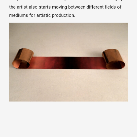
the artist also starts moving between different fields of
mediums for artistic production.