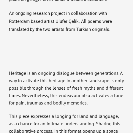
An ongoing research project in collaboration with
Rotterdam based artist Ulufer Çelik. All poems were
translated by the two artists from Turkish originals.
Heritage is an ongoing dialogue between generations. A
way to activate this heritage in another landscape is only
possible through the lenses of fresh myths and different
times. Nevertheless, this endeavour also activates a tone
for pain, traumas and bodily memories.
This piece expresses a longing for land and language,
as a chance for an intimate understanding. Sharing this
collaborative process, in this format opens up a space