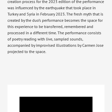
creation process for the 2023 edition of the performance
was influenced by the earthquake that took place in
Turkey and Syria in February 2023. The fresh myth that is
created by the duo’s performance becomes the space for
this experience to be transferred, remembered and
processed in a different time. The performance consists
of poetry reading with live, sampled sounds,
accompanied by improvised illustrations by Carmen Jose
projected to the space.