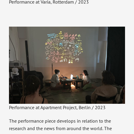
Performance at Varia, Rotterdam / 2023
Performance at Apartment Project, Berlin / 2023
The performance piece develops in relation to the
research and the news from around the world. The