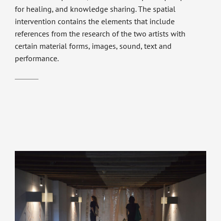
for healing, and knowledge sharing. The spatial
intervention contains the elements that include
references from the research of the two artists with
certain material forms, images, sound, text and
performance.