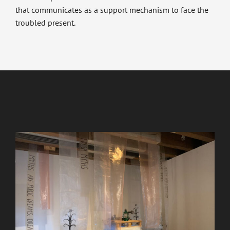
that communicates as a support mechanism to face the
troubled present.