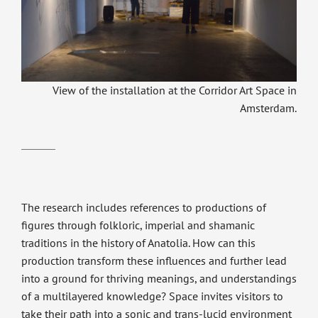
View of the installation at the Corridor Art Space in
Amsterdam.
The research includes references to productions of
figures through folkloric, imperial and shamanic
traditions in the history of Anatolia. How can this
production transform these influences and further lead
into a ground for thriving meanings, and understandings
of a multilayered knowledge? Space invites visitors to
take their path into a sonic and trans-lucid environment