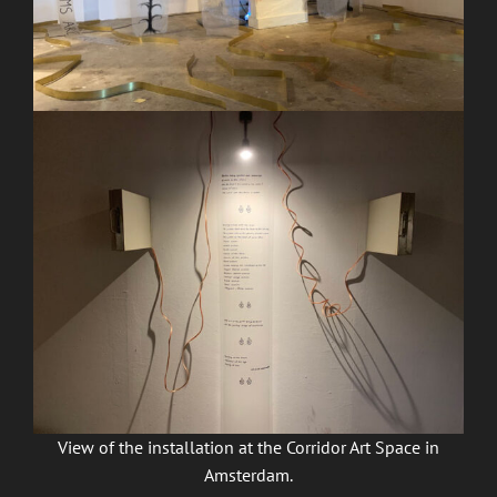
View of the installation at the Corridor Art Space in
Amsterdam.