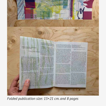
Folded publication size: 15×21 cm. and 8 pages