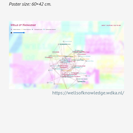
Poster size: 60×42 cm.
https://wellsofknowledge.wdka.nl/