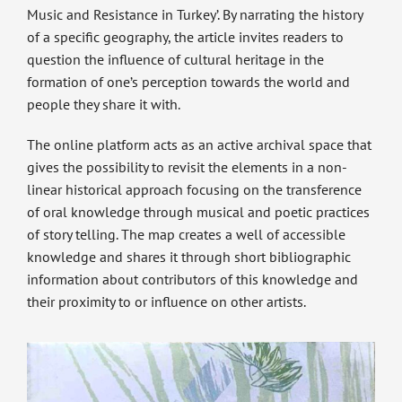
Music and Resistance in Turkey’. By narrating the history
of a specific geography, the article invites readers to
question the influence of cultural heritage in the
formation of one’s perception towards the world and
people they share it with.
The online platform acts as an active archival space that
gives the possibility to revisit the elements in a non-
linear historical approach focusing on the transference
of oral knowledge through musical and poetic practices
of story telling. The map creates a well of accessible
knowledge and shares it through short bibliographic
information about contributors of this knowledge and
their proximity to or influence on other artists.