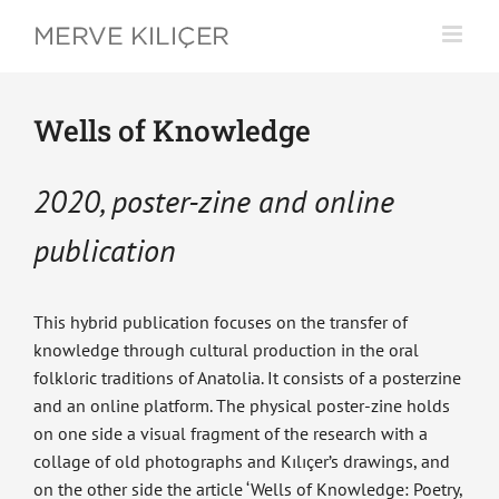
Skip
to
content
Wells of Knowledge
2020, poster-zine and online
publication
This hybrid publication focuses on the transfer of
knowledge through cultural production in the oral
folkloric traditions of Anatolia. It consists of a posterzine
and an online platform. The physical poster-zine holds
on one side a visual fragment of the research with a
collage of old photographs and Kılıçer’s drawings, and
on the other side the article ‘Wells of Knowledge: Poetry,