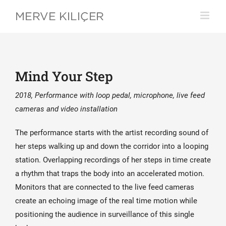
Skip
to
content
Mind Your Step
2018, Performance with loop pedal, microphone, live feed
cameras and video installation
The performance starts with the artist recording sound of
her steps walking up and down the corridor into a looping
station. Overlapping recordings of her steps in time create
a rhythm that traps the body into an accelerated motion.
Monitors that are connected to the live feed cameras
create an echoing image of the real time motion while
positioning the audience in surveillance of this single