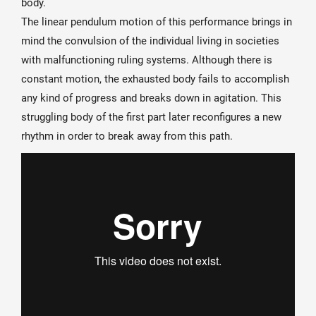
body.
The linear pendulum motion of this performance brings in
mind the convulsion of the individual living in societies
with malfunctioning ruling systems. Although there is
constant motion, the exhausted body fails to accomplish
any kind of progress and breaks down in agitation. This
struggling body of the first part later reconfigures a new
rhythm in order to break away from this path.