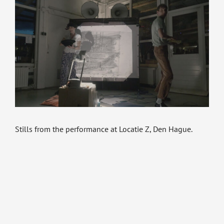
Stills from the performance at Locatie Z, Den Hague.