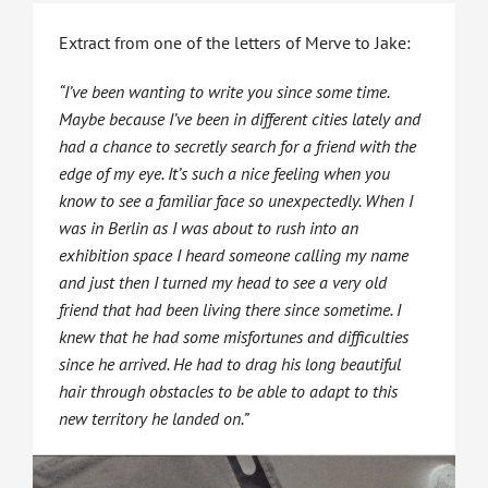
Extract from one of the letters of Merve to Jake:
“I’ve been wanting to write you since some time.
Maybe because I’ve been in different cities lately and
had a chance to secretly search for a friend with the
edge of my eye. It’s such a nice feeling when you
know to see a familiar face so unexpectedly. When I
was in Berlin as I was about to rush into an
exhibition space I heard someone calling my name
and just then I turned my head to see a very old
friend that had been living there since sometime. I
knew that he had some misfortunes and difficulties
since he arrived. He had to drag his long beautiful
hair through obstacles to be able to adapt to this
new territory he landed on.”