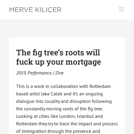
Skip
to
content
The fig tree’s roots will
fuck up your mortgage
2019, Performance / Zine
This is a work in collaboration with Rotterdam
based artist Jake Caleb and it’s an ongoing
dialogue into locality and disruption following
the constantly moving roots of the fig tree.
Looking at cities like London, Istanbul and
Rotterdam they try to trace the impact and process
of immigration through the presence and