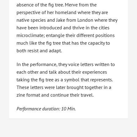
absence of the fig tree. Merve from the
perspective of her homeland where they are
native species and Jake from London where they
have been introduced and thrive in the cities
microclimate; entangle their different positions
much like the fig tree that has the capacity to
both resist and adapt.
In the performance, they voice letters written to
each other and talk about their experiences
taking the fig tree as a symbol that represents.
These letters were later brought together in a
zine format and continue their travel.
Performance duration: 10 Min.